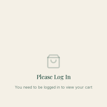
Please Log In
You need to be logged in to view your cart