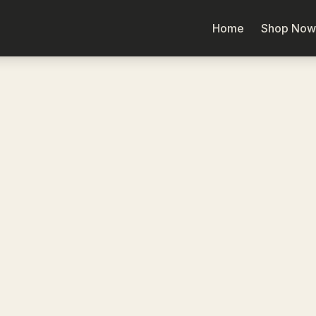
Home
Shop Now