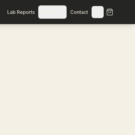
Lab Reports
About
Contact