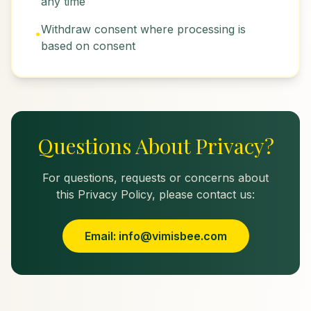
any time
Withdraw consent where processing is
•
based on consent
Questions About Privacy?
For questions, requests or concerns about
this Privacy Policy, please contact us:
Email: info@vimisbee.com