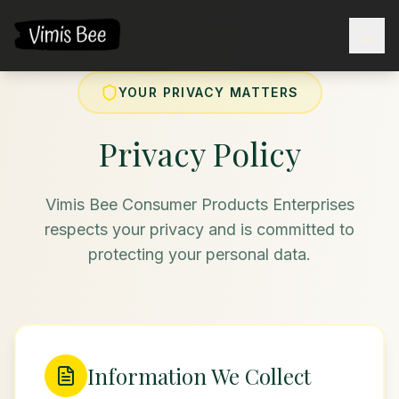
YOUR PRIVACY MATTERS
Privacy Policy
Vimis Bee Consumer Products Enterprises
respects your privacy and is committed to
protecting your personal data.
Information We Collect