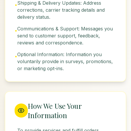
Shipping & Delivery Updates: Address
•
corrections, carrier tracking details and
delivery status.
Communications & Support: Messages you
•
send to customer support, feedback,
reviews and correspondence.
Optional Information: Information you
•
voluntarily provide in surveys, promotions,
or marketing opt-ins.
How We Use Your
Information
To provide services and fulfill orders