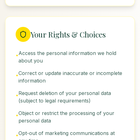
Your Rights & Choices
Access the personal information we hold
•
about you
Correct or update inaccurate or incomplete
•
information
Request deletion of your personal data
•
(subject to legal requirements)
Object or restrict the processing of your
•
personal data
Opt-out of marketing communications at
•