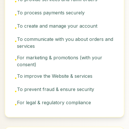
•
To process payments securely
•
To create and manage your account
•
To communicate with you about orders and
•
services
For marketing & promotions (with your
•
consent)
To improve the Website & services
•
To prevent fraud & ensure security
•
For legal & regulatory compliance
•