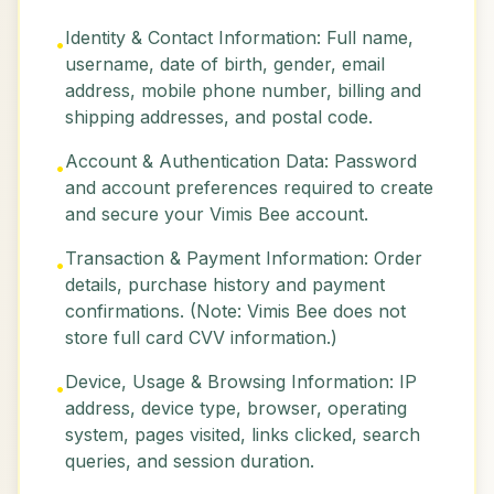
Identity & Contact Information: Full name,
•
username, date of birth, gender, email
address, mobile phone number, billing and
shipping addresses, and postal code.
Account & Authentication Data: Password
•
and account preferences required to create
and secure your Vimis Bee account.
Transaction & Payment Information: Order
•
details, purchase history and payment
confirmations. (Note: Vimis Bee does not
store full card CVV information.)
Device, Usage & Browsing Information: IP
•
address, device type, browser, operating
system, pages visited, links clicked, search
queries, and session duration.