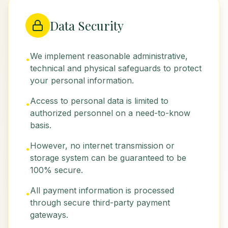
Data Security
We implement reasonable administrative,
•
technical and physical safeguards to protect
your personal information.
Access to personal data is limited to
•
authorized personnel on a need-to-know
basis.
However, no internet transmission or
•
storage system can be guaranteed to be
100% secure.
All payment information is processed
•
through secure third-party payment
gateways.